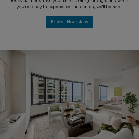
looks like here. Take your time scrolling through, and when
you're ready to experience it in person, we'll be here.
Browse Floorplans