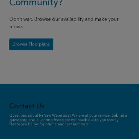
Community?
Don’t wait. Browse our availability and make your
move.
Browse Floorplans
Contact Us
Questions about ReNew Waterside? We are at your service. Submit a
guest card and a Leasing Associate will reach out to you shortly.
Please see below for phone and text numbers.