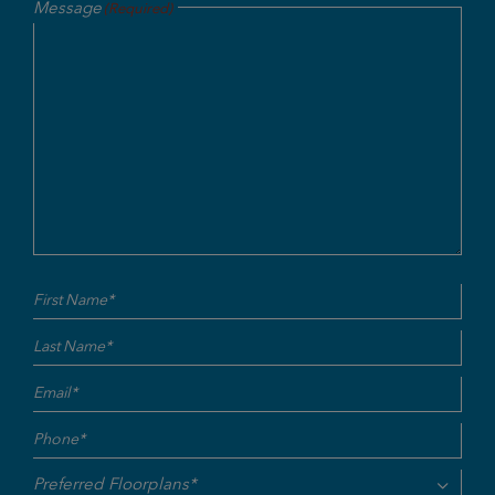
Message
(Required)
Name
First
Last
(Required)
Email
(Required)
Phone
(Required)
