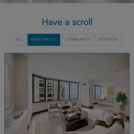
Have a scroll
ALL
APARTMENTS
COMMUNITY
EXTERIOR
Video