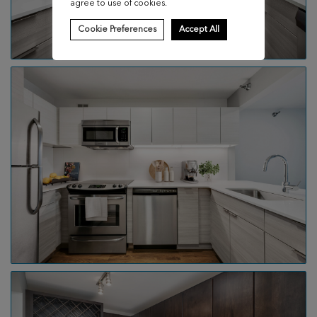
agree to use of cookies.
Cookie Preferences
Accept All