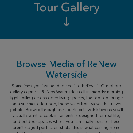
Tour Gallery
Browse Media of ReNew
Waterside
Sometimes you just need to see it to believe it. Our photo
gallery captures ReNew Waterside in all its moods: morning
light spilling across open living spaces, the rooftop lounge
on a summer afternoon, those waterfront views that never
get old. Browse through our apartments with kitchens you'll
actually want to cook in, amenities designed for real life,
and outdoor spaces where you can finally exhale. These
aren't staged perfection shots, this is what coming home