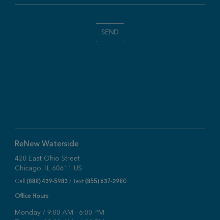
SEND
ReNew Waterside
420 East Ohio Street
Chicago, IL 60611 US
Call
(888) 439-5983
/ Text
(855) 637-2980
Office Hours
Monday / 9:00 AM - 6:00 PM