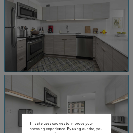
This site uses cookies to improve your
browsing experience. By using our site, you