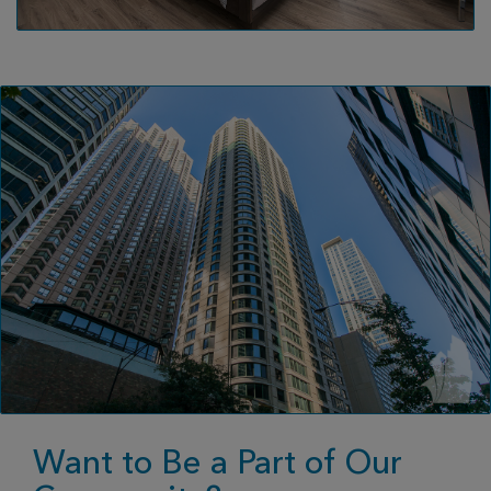
Want to Be a Part of Our