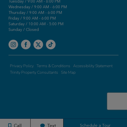
Tuesday / 9:00 AM - 6:00 PM
Wednesday / 9:00 AM - 6:00 PM
Thursday / 9:00 AM - 6:00 PM
Friday / 9:00 AM - 6:00 PM
Saturday / 10:00 AM - 5:00 PM
Sunday / Closed
Facebook
Privacy Policy
Terms & Conditions
Accessibility Statement
Trinity Property Consultants
Site Map
Schedule a Tour
Call
Text